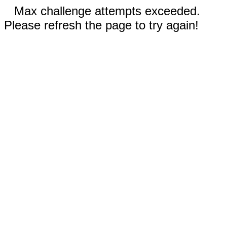
Max challenge attempts exceeded.
Please refresh the page to try again!