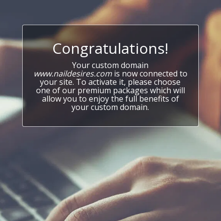
Congratulations!
Your custom domain
www.naildesires.com
is now connected to
your site. To activate it, please choose
one of our premium packages which will
allow you to enjoy the full benefits of
your custom domain.