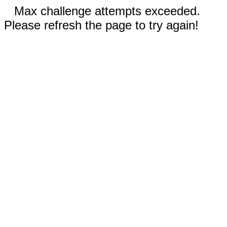
Max challenge attempts exceeded.
Please refresh the page to try again!